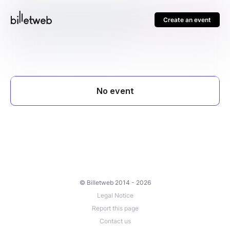
Create an event
© Billetweb 2014 - 2026
Legal Notice
Report this page
Contact us