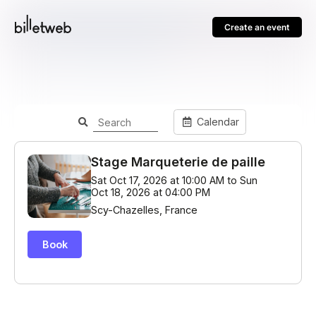
Create an event