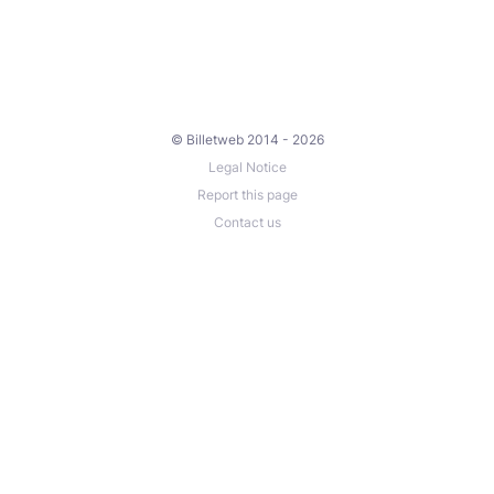
© Billetweb 2014 - 2026
Legal Notice
Report this page
Contact us