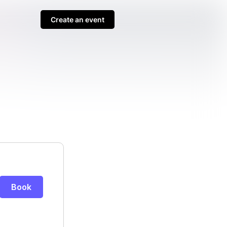
Create an event