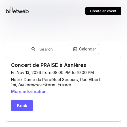
Create an event