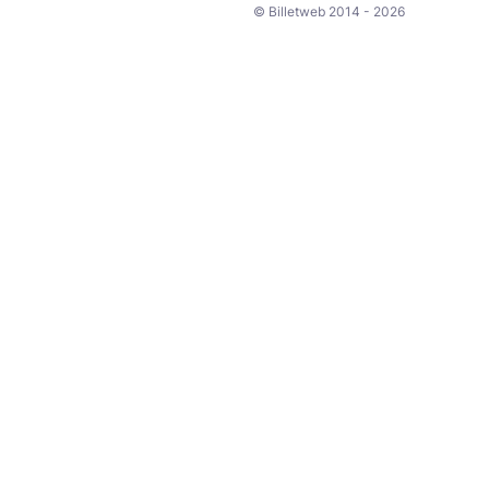
© Billetweb 2014 - 2026