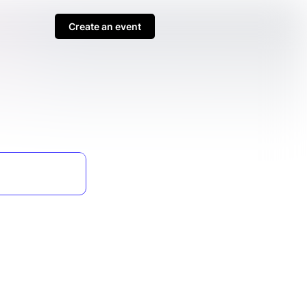
Create an event