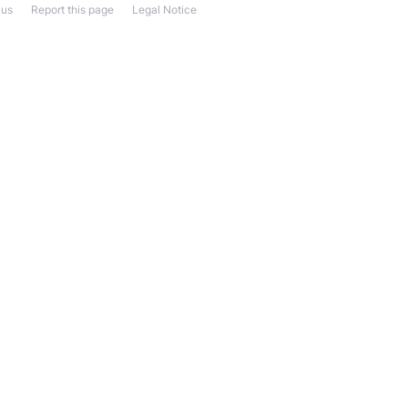
 us
Report this page
Legal Notice