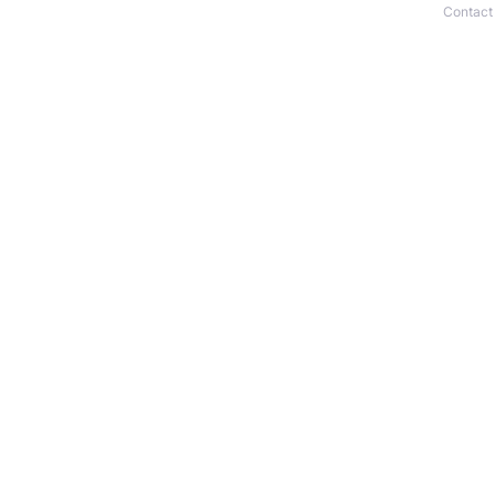
Contact