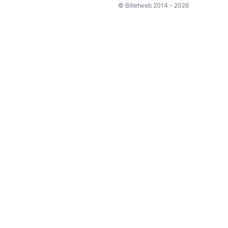
© Billetweb 2014 - 2026