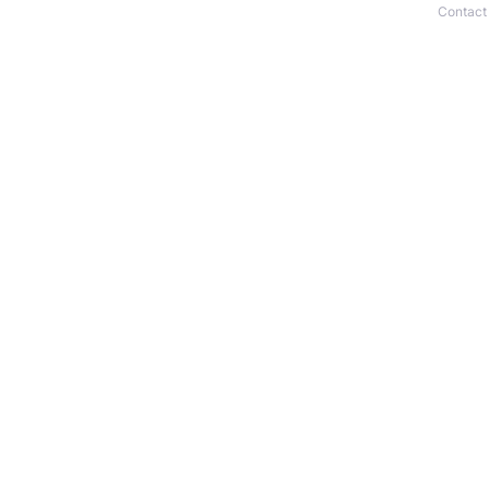
Contact