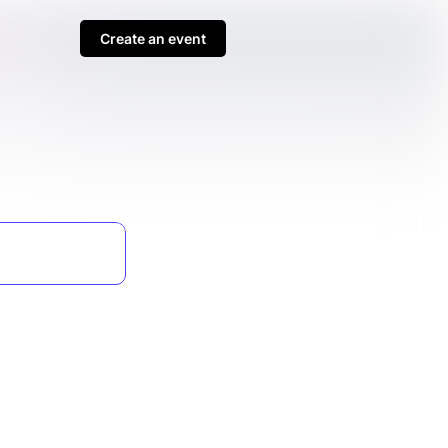
Create an event