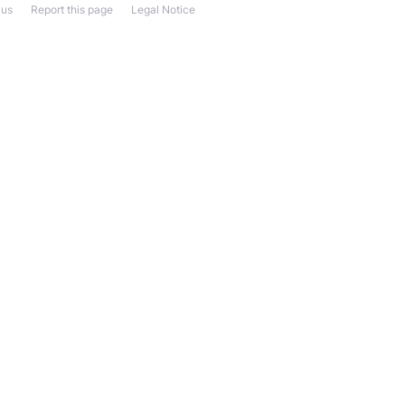
 us
Report this page
Legal Notice