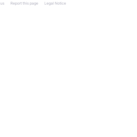
 us
Report this page
Legal Notice