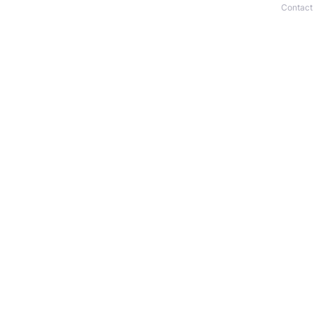
Contact