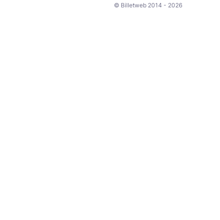
© Billetweb 2014 - 2026