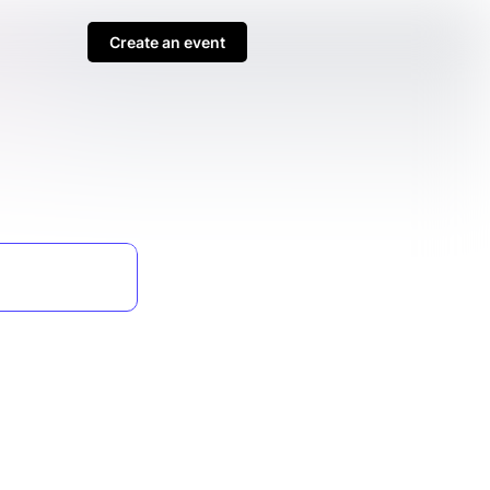
Create an event