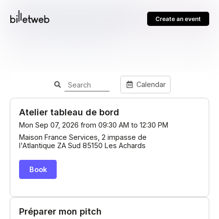
Create an event