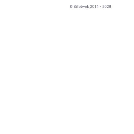
© Billetweb 2014 - 2026