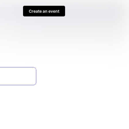
Create an event