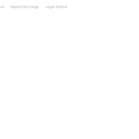
 us
Report this page
Legal Notice