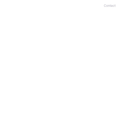
Contact