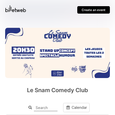
Create an event
Le Snam Comedy Club