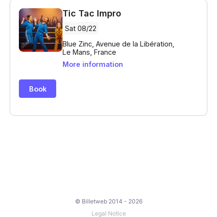
© Billetweb 2014 - 2026
Legal Notice