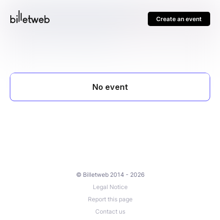
Create an event
© Billetweb 2014 - 2026
Legal Notice
Report this page
Contact us