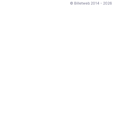
© Billetweb 2014 - 2026