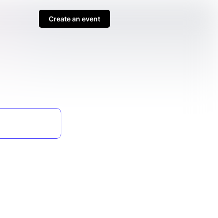
Create an event