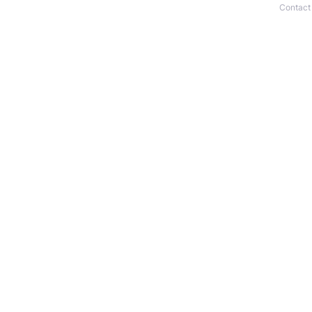
Contact