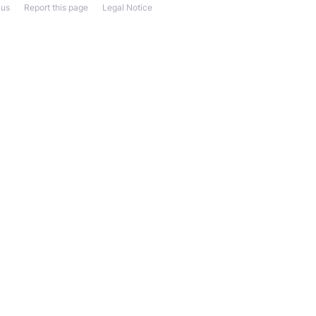
 us
Report this page
Legal Notice