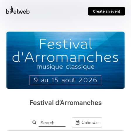
Create an event
Festival d’Arromanches