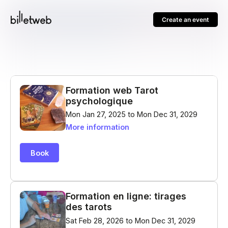
Create an event