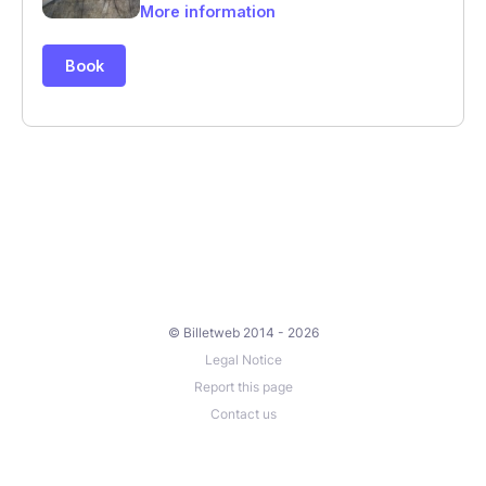
© Billetweb 2014 - 2026
Legal Notice
Report this page
Contact us