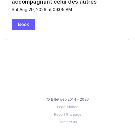
© Billetweb 2014 - 2026
Legal Notice
Report this page
Contact us