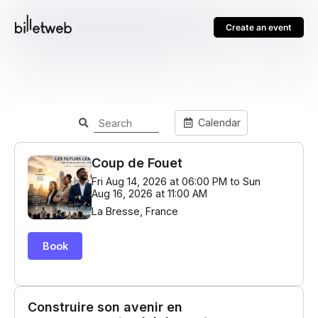
Create an event