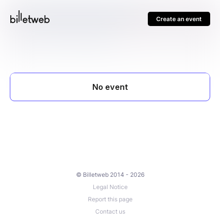
Create an event
© Billetweb 2014 - 2026
Legal Notice
Report this page
Contact us