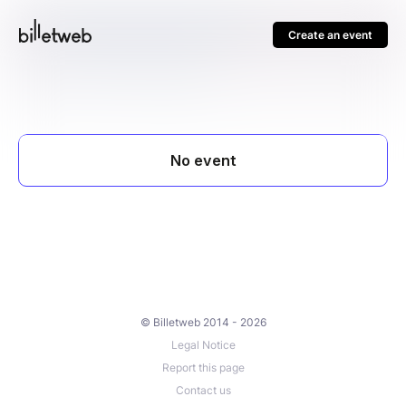
Create an event
© Billetweb 2014 - 2026
Legal Notice
Report this page
Contact us