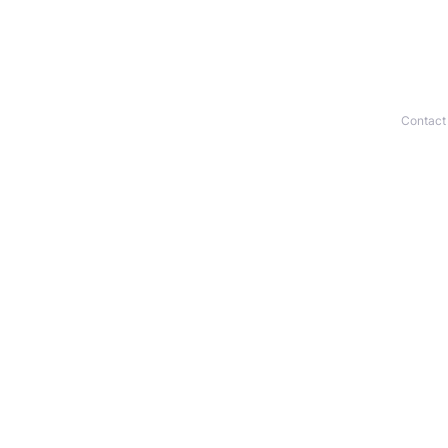
Contact