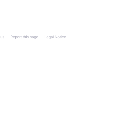
 us
Report this page
Legal Notice