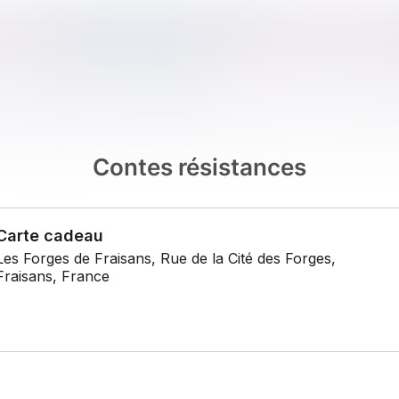
Contes résistances