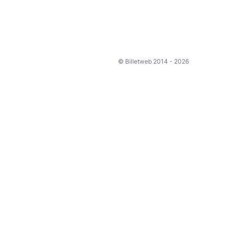
© Billetweb 2014 - 2026