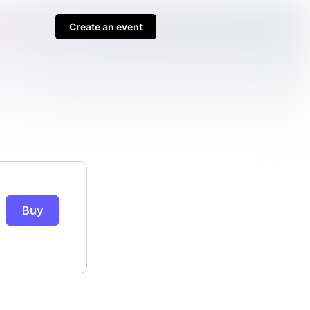
Create an event