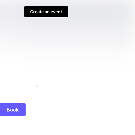
Create an event