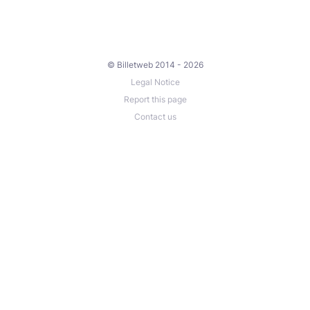
© Billetweb 2014 - 2026
Legal Notice
Report this page
Contact us