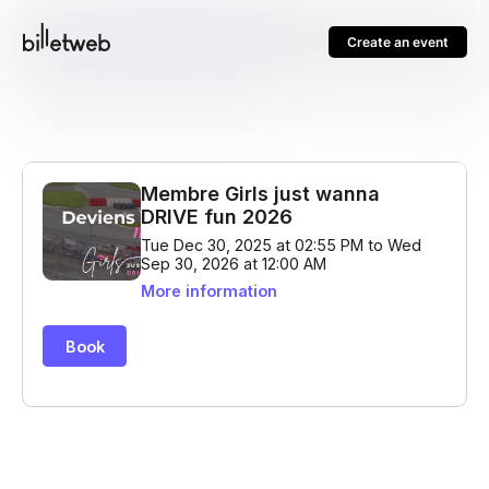
Create an event