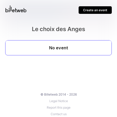
Create an event
Le choix des Anges
© Billetweb 2014 - 2026
Legal Notice
Report this page
Contact us