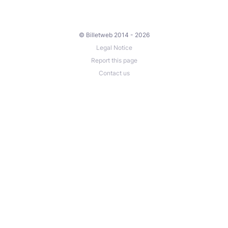
© Billetweb 2014 - 2026
Legal Notice
Report this page
Contact us