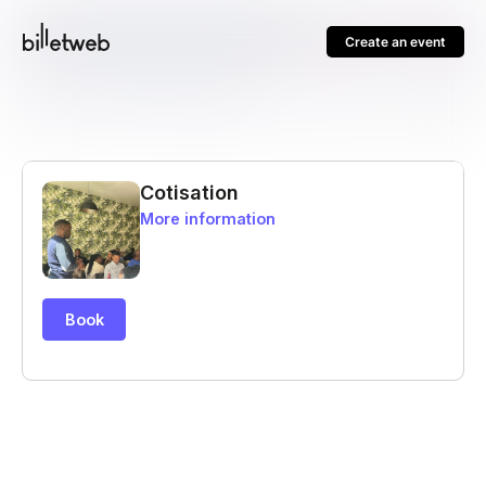
Create an event