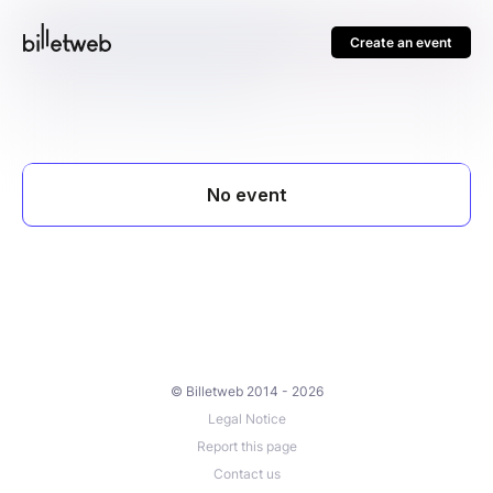
Create an event
© Billetweb 2014 - 2026
Legal Notice
Report this page
Contact us