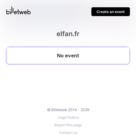
Create an event
elfan.fr
© Billetweb 2014 - 2026
Legal Notice
Report this page
Contact us