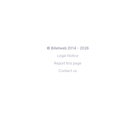
© Billetweb 2014 - 2026
Legal Notice
Report this page
Contact us