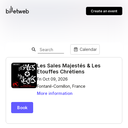
Create an event