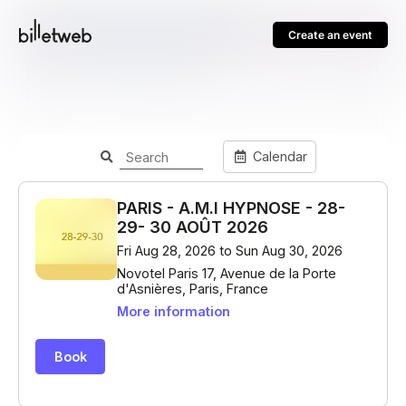
Create an event