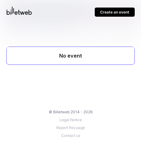
Create an event
© Billetweb 2014 - 2026
Legal Notice
Report this page
Contact us