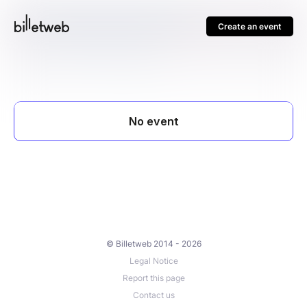
Create an event
© Billetweb 2014 - 2026
Legal Notice
Report this page
Contact us