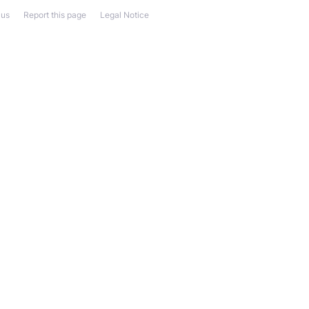
 us
Report this page
Legal Notice