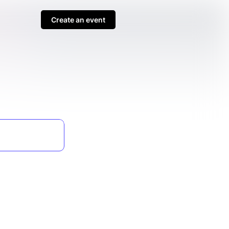
Create an event