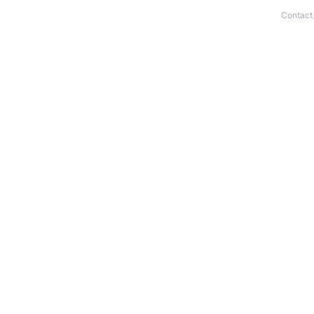
Contact