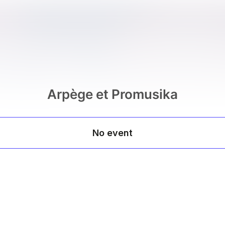
Arpège et Promusika