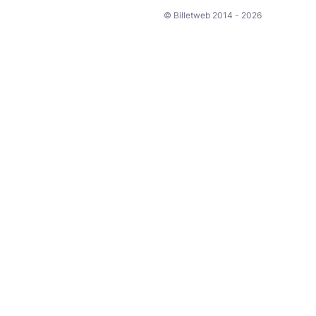
© Billetweb 2014 - 2026