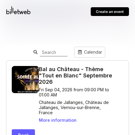
Create an event