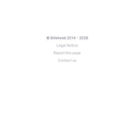
© Billetweb 2014 - 2026
Legal Notice
Report this page
Contact us