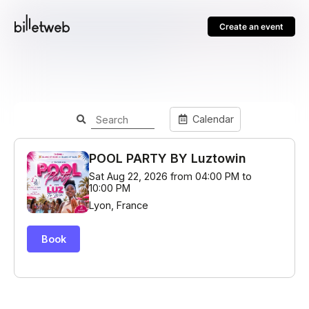
Create an event