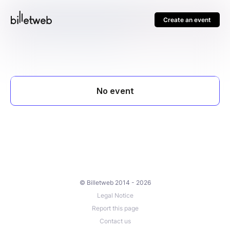
Create an event
© Billetweb 2014 - 2026
Legal Notice
Report this page
Contact us