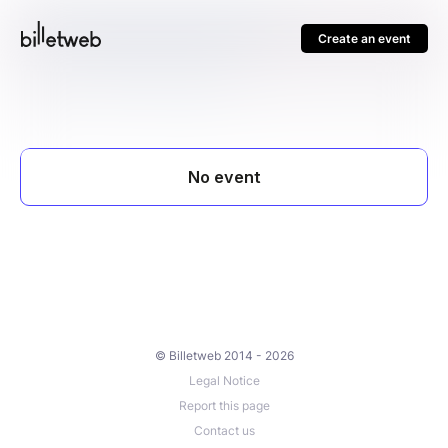
Create an event
© Billetweb 2014 - 2026
Legal Notice
Report this page
Contact us