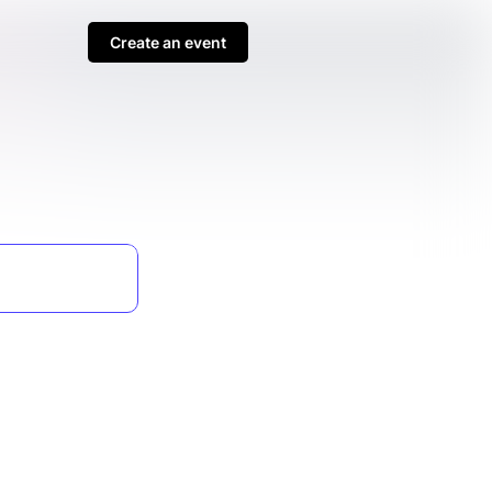
Create an event