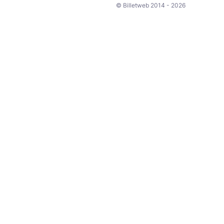
© Billetweb 2014 - 2026