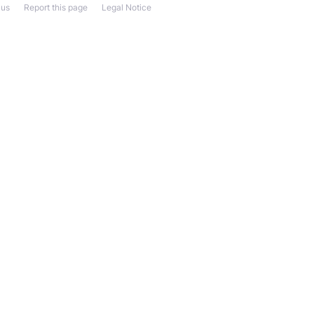
 us
Report this page
Legal Notice