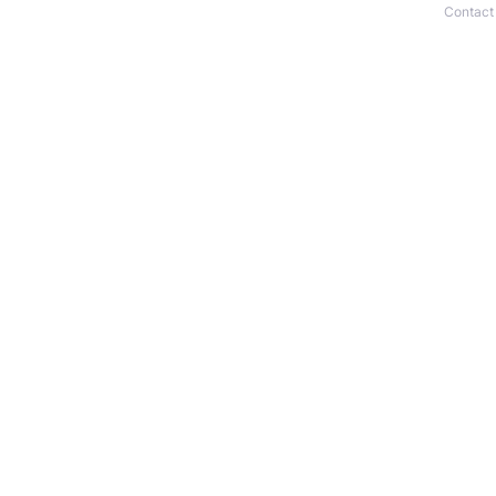
Contact