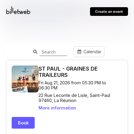
Create an event