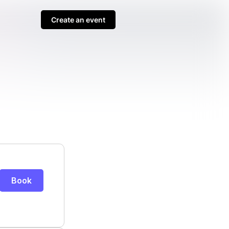
Create an event