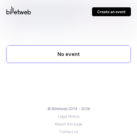
Create an event
© Billetweb 2014 - 2026
Legal Notice
Report this page
Contact us