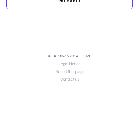
© Billetweb 2014 - 2026
Legal Notice
Report this page
Contact us