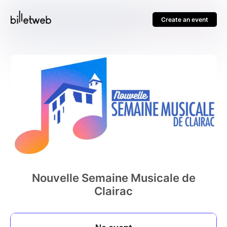
Create an event
Nouvelle Semaine Musicale de
Clairac