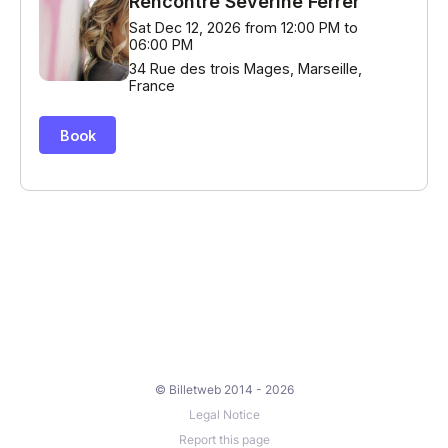
© Billetweb 2014 - 2026
Legal Notice
Report this page