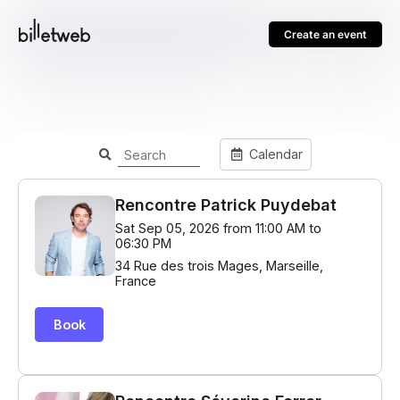
Create an event