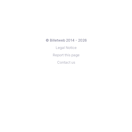
© Billetweb 2014 - 2026
Legal Notice
Report this page
Contact us