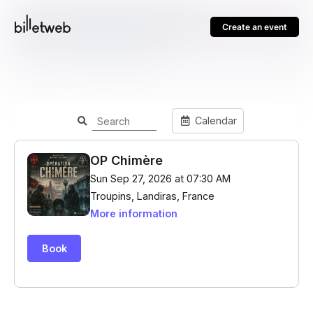
Create an event