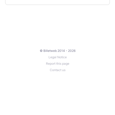
© Billetweb 2014 - 2026
Legal Notice
Report this page
Contact us