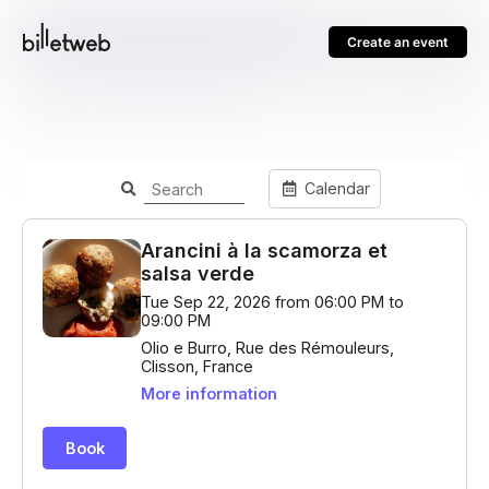
Create an event