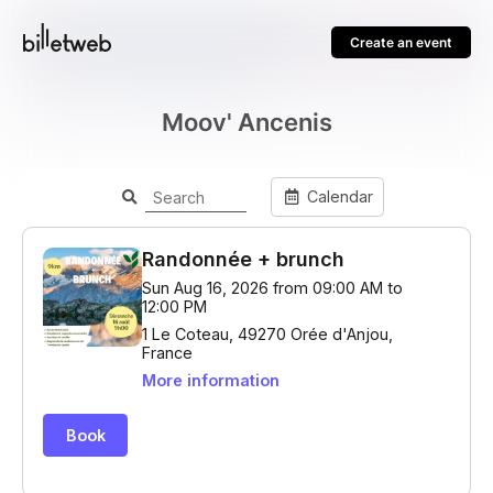
Create an event
Moov' Ancenis