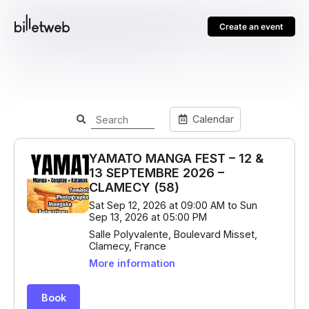
Create an event