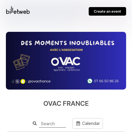
Create an event
OVAC FRANCE