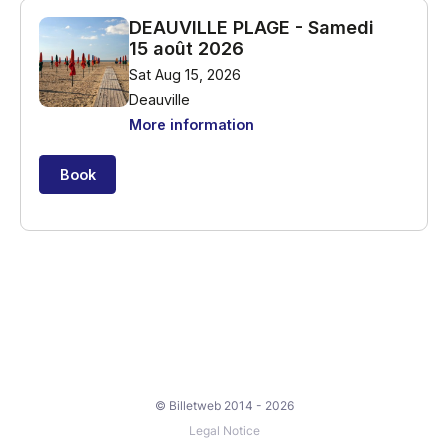
© Billetweb 2014 - 2026
Legal Notice