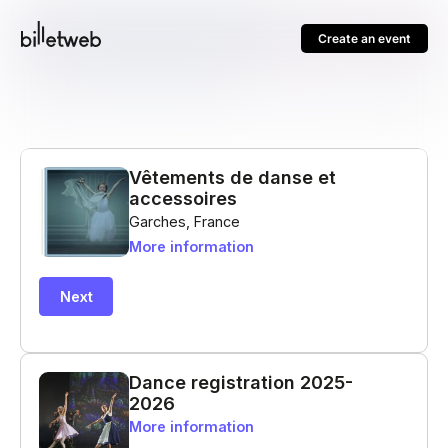
Create an event