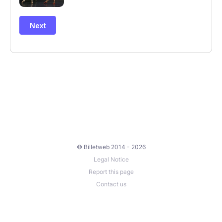
© Billetweb 2014 - 2026
Legal Notice
Report this page
Contact us