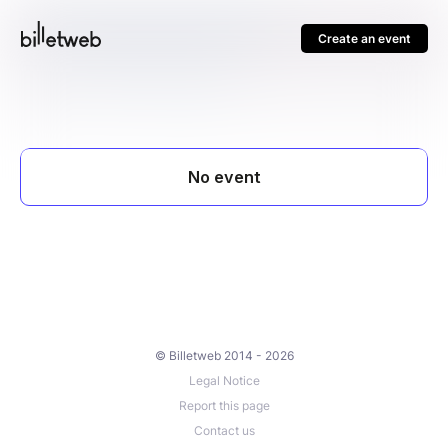
Create an event
© Billetweb 2014 - 2026
Legal Notice
Report this page
Contact us