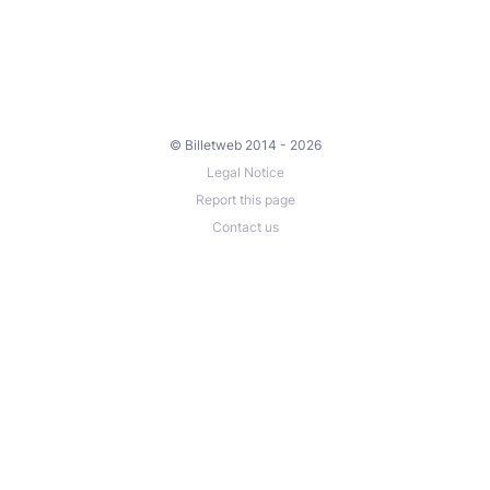
© Billetweb 2014 - 2026
Legal Notice
Report this page
Contact us