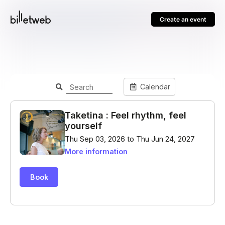
Create an event