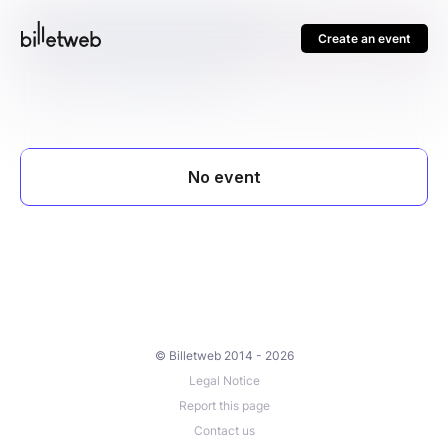
Create an event
© Billetweb 2014 - 2026
Legal Notice
Report this page
Contact us