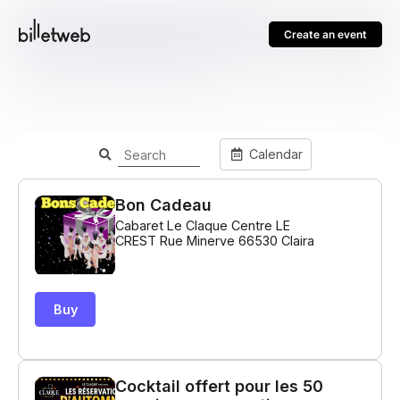
Create an event