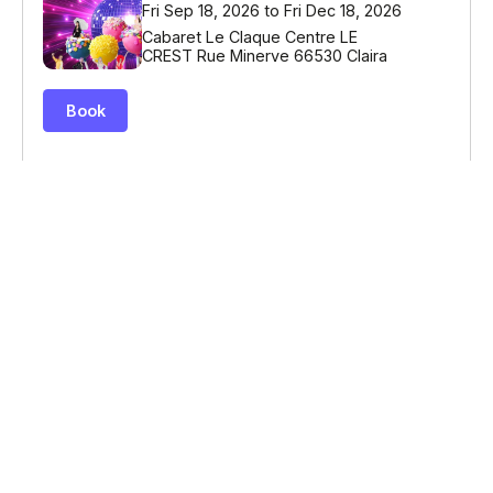
© Billetweb 2014 - 2026
Legal Notice