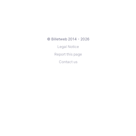
© Billetweb 2014 - 2026
Legal Notice
Report this page
Contact us