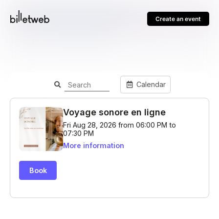
Create an event